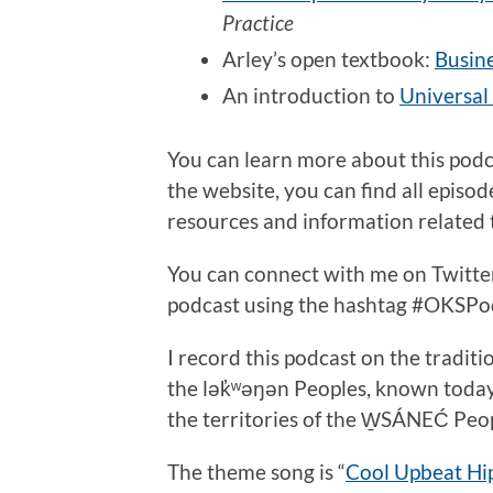
Practice
Arley’s open textbook:
Busine
An introduction to
Universal
You can learn more about this pod
the website, you can find all episo
resources and information related t
You can connect with me on Twitt
podcast using the hashtag #OKSPo
I record this podcast on the traditi
the lək̓ʷəŋən Peoples, known toda
the territories of the W̱SÁNEĆ Peo
The theme song is “
Cool Upbeat Hi