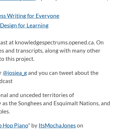
ss Writing for Everyone
 Design for Learning
cast at knowledgespectrums.opened.ca. On
des and transcripts, along with many other
o this project.
er
@josiea_g
and you can tweet about the
dcast
onal and unceded territories of
y as the Songhees and Esquimalt Nations, and
ples.
p Hop Piano
”
by
ItsMochaJones
on