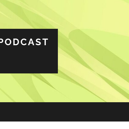
PODCAST