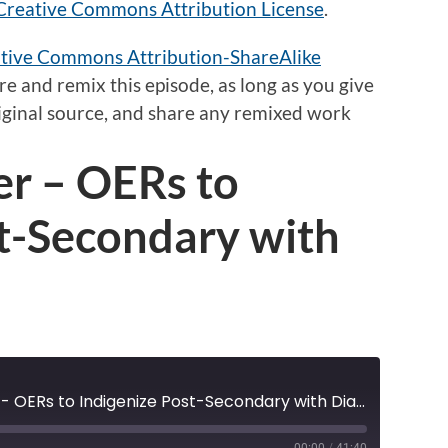
Creative Commons Attribution License
.
tive Commons Attribution-ShareAlike
e and remix this episode,
as long as
you give
original source, and share any remixed work
er – OERs to
st-Secondary with
Pulling Together - OERs to Indigenize Post-Secondary with Dianne Biin