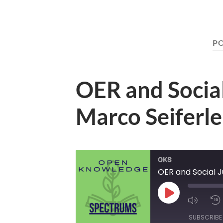
P
OER and Social
Marco Seiferle
OKS
OER and Social J
Play
Mute/U
Episode
Episod
SUBSCRIBE