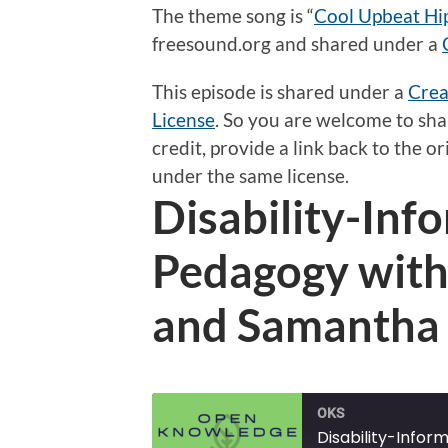
The theme song is “
Cool Upbeat Hi
freesound.org and shared under a
This episode is shared under a
Crea
License
.
So
you are welcome to shar
credit, provide a link back to the 
under the same license.
Disability-In
Pedagogy with
and Samantha
OKS