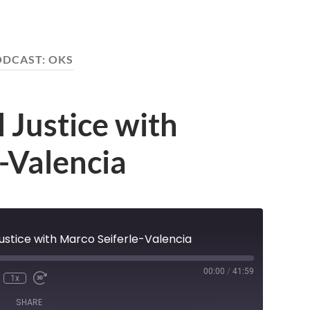
ODCAST:
OKS
 Justice with
-Valencia
ustice with Marco Seiferle-Valencia
00:00
/
41:59
1x
nmute
Rewind
Fast
e
10
Forward
SHARE
Seconds
30