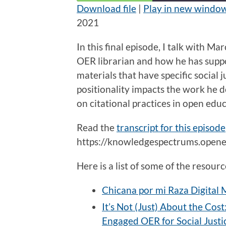
Download file
|
Play in new windo
2021
SHARE
RSS FEED
LINK
In this final episode, I talk with M
OER librarian and how he has suppo
EMBED
materials that have specific social 
positionality impacts the work he do
on citational practices in open edu
Read the
transcript for this episode
https://knowledgespectrums.opened
Here is a list of some of the resou
Chicana por mi Raza Digital
It’s Not (Just) About the Cos
Engaged OER for Social Justi