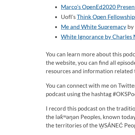
Marco’s OpenEd2020 Presen
UofI’s
Think Open Fellowshi
Me and White Supremacy
by 
White Ignorance by Charles M
You can learn more about this pod
the website, you can find all episo
resources and information related t
You can connect with me on Twitt
podcast using the hashtag #OKSPo
I record this podcast on the traditi
the lək̓ʷəŋən Peoples, known toda
the territories of the W̱SÁNEĆ Peo