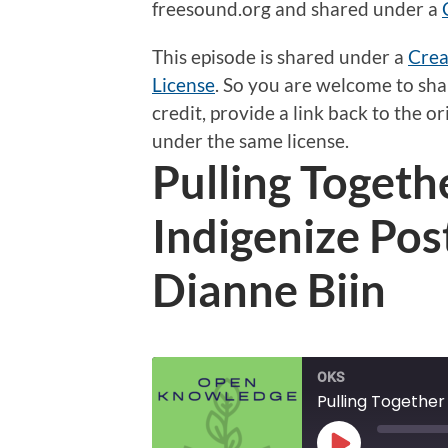
freesound.org and shared under a
This episode is shared under a
Crea
License
.
So
you are welcome to shar
credit, provide a link back to the 
under the same license.
Pulling Togeth
Indigenize Po
Dianne Biin
OKS