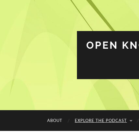
OPEN K
ABOUT
EXPLORE THE PODCAST