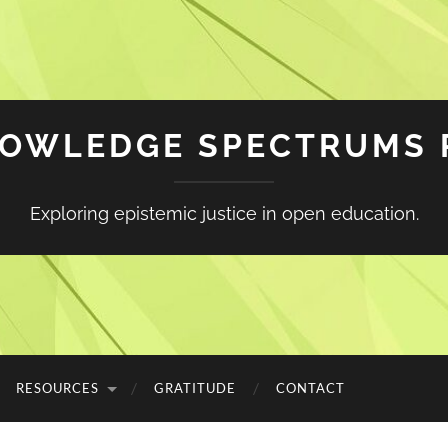
NOWLEDGE SPECTRUMS 
Exploring epistemic justice in open education.
RESOURCES
GRATITUDE
CONTACT