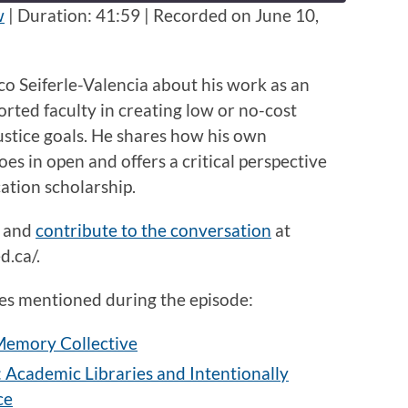
seconds
w
|
Duration: 41:59
|
Recorded on June 10,
arco Seiferle-Valencia about his work as an
rted faculty in creating low or no-cost
justice goals. He shares how his own
es in open and offers a critical perspective
cation scholarship.
and
contribute to the conversation
at
.ca/.
rces mentioned during the episode:
 Memory Collective
t: Academic Libraries and Intentionally
ce