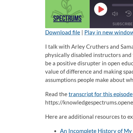
Play
Mute/U
Episode
Episod
SUBSCRIBE
Download file
|
Play in new windo
SHARE
I talk with Arley Cruthers and Sam
RSS FEED
LINK
physically disabled instructors and 
be a positive disrupter in open edu
EMBED
value of difference and making spa
assumptions people make about who 
Read the
transcript for this episode
https://knowledgespectrums.opened
Here are additional resources to ex
An Incomplete History of My