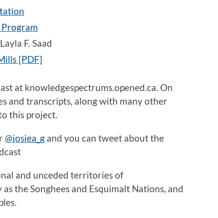
tation
p Program
Layla F. Saad
ills [PDF]
cast at knowledgespectrums.opened.ca. On
des and transcripts, along with many other
o this project.
er
@josiea_g
and you can tweet about the
dcast
onal and unceded territories of
y as the Songhees and Esquimalt Nations, and
ples.