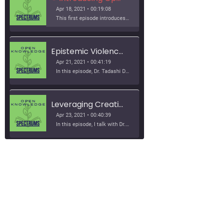
Apr 18, 2021 • 00:19:08
This first episode introduces Josie, open education, and epistemic justice. It discusses why explore these topics as a podcast and provides brief introductions of all of the great interviews to come!
Epistemic Violence in World History Curriculum with Dr. Tadashi Dozono
Apr 21, 2021 • 00:41:19
In this episode, Dr. Tadashi Dozono shares his research on epistemic violence in world history classrooms and curriculum. We talk about textbooks, standardized curriculum, queer theory, the power of grammar, and allowing students to bring their own ways of knowing into the classroom.
Leveraging Creative Commons Licenses with Dr. Amy Nusbaum
Apr 23, 2021 • 00:40:39
In this episode, I talk with Dr. Amy Nusbaum about projects she has led to leverage the permissions of open licenses and adapt an introduction to psychology open textbook to make it more inclusive. She shares a project that she ran with her students to customize the textbook to their…
Collaborative and Open Publishing Models with Apurva Ashok and Zoe Wake Hyde
Apr 27, 2021 • 50:19
SHARE
In this episode, Apurva Ashok and Zoe Wake Hyde discuss open publishing practices, tools, and processes. They share the work that the Rebus Community is doing to support more collaborative, open, and transparent approaches to OER creation. We discuss some of the ethical and equity considerations that relate to open…
RSS FEED
LINK
Student Perspectives on Open and Inclusive Education with Mitali Kamat, Jaime Hilditch, and Caleb Valorozo-Jones
EMBED