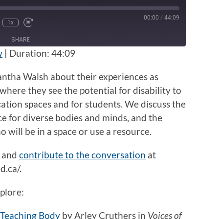
00:00
/
44:09
1x
nmute
Rewind
Fast
e
10
Forward
SHARE
Seconds
30
seconds
w
|
Duration: 44:09
antha Walsh about their experiences as
where they see the potential for disability to
cation spaces and for students. We discuss the
ce for diverse bodies and minds, and the
will be in a space or use a resource.
and
contribute to the conversation
at
.ca/.
plore:
 Teaching Body
by Arley Cruthers in
Voices of