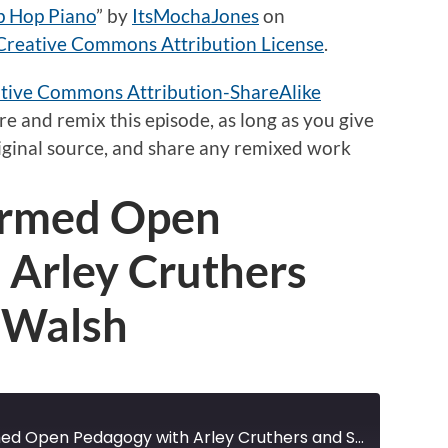
p Hop Piano
”
by
ItsMochaJones
on
Creative Commons Attribution License
.
tive Commons Attribution-ShareAlike
e and remix this episode,
as long as
you give
original source, and share any remixed work
formed Open
 Arley Cruthers
 Walsh
Disability-Informed Open Pedagogy with Arley Cruthers and Samantha Walsh